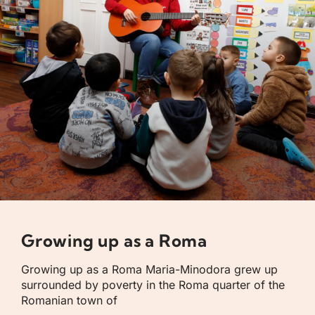
Growing up as a Roma
Growing up as a Roma Maria-Minodora grew up
surrounded by poverty in the Roma quarter of the
Romanian town of