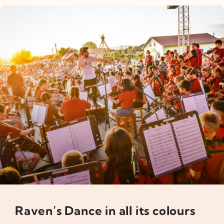
Raven’s Dance in all its colours