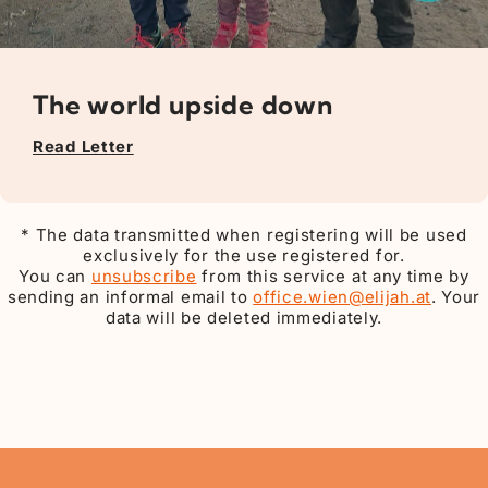
The world upside down
Read Letter
* The data transmitted when registering will be used
exclusively for the use registered for.
You can
unsubscribe
from this service at any time by
sending an informal email to
office.wien@elijah.at
. Your
data will be deleted immediately.