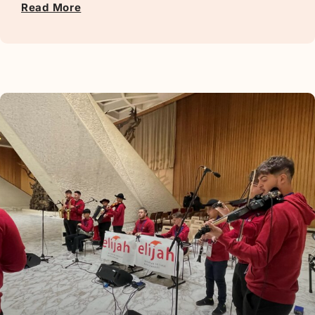
Read More