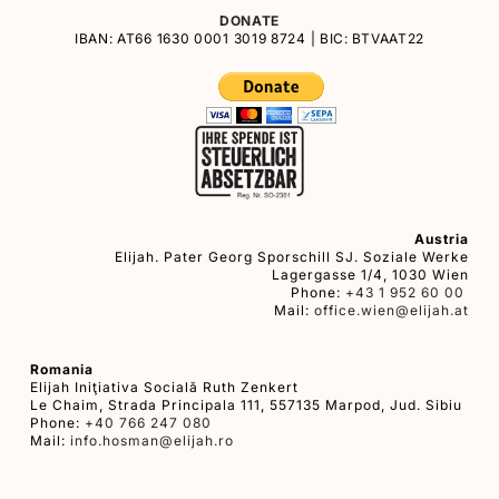
DONATE
IBAN: AT66 1630 0001 3019 8724 | BIC: BTVAAT22
Austria
Elijah. Pater Georg Sporschill SJ. Soziale Werke
Lagergasse 1/4, 1030 Wien
Phone:
+43 1 952 60 00
Mail:
office.wien@elijah.at
Romania
Elijah Iniţiativa Socială Ruth Zenkert
Le Chaim, Strada Principala 111, 557135 Marpod, Jud. Sibiu
Phone:
+40 766 247 080
Mail:
info.hosman@elijah.ro