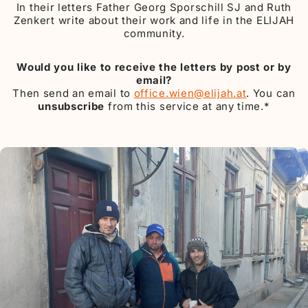
In their letters Father Georg Sporschill SJ and Ruth
Zenkert write about their work and life in the ELIJAH
community.
Would you like to receive the letters by post or by
email?
Then send an email to
office.wien@elijah.at
. You can
unsubscribe
from this service at any time.*