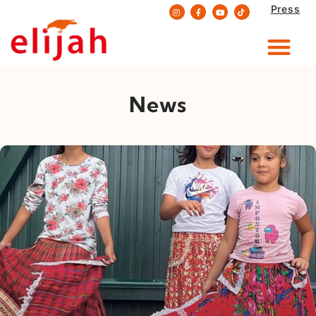
Press
Skip
to
content
News