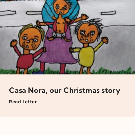
Casa Nora, our Christmas story
Read Letter