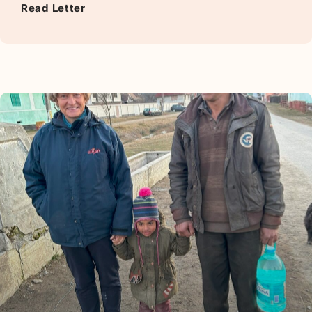
Read Letter