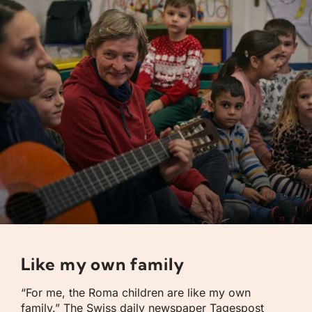
Like my own family
“For me, the Roma children are like my own
family.” The Swiss daily newspaper Tagespost