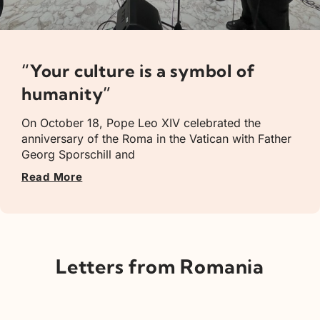
“Your culture is a symbol of
humanity”
On October 18, Pope Leo XIV celebrated the
anniversary of the Roma in the Vatican with Father
Georg Sporschill and
Read More
Letters from Romania