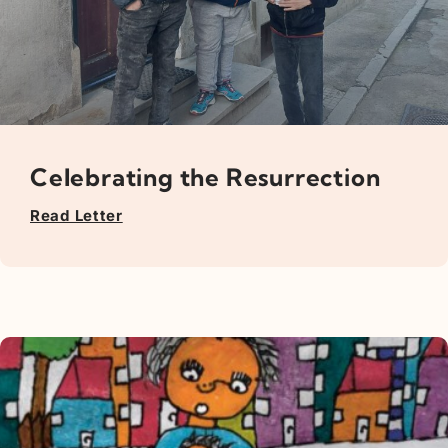
Celebrating the Resurrection
Read Letter