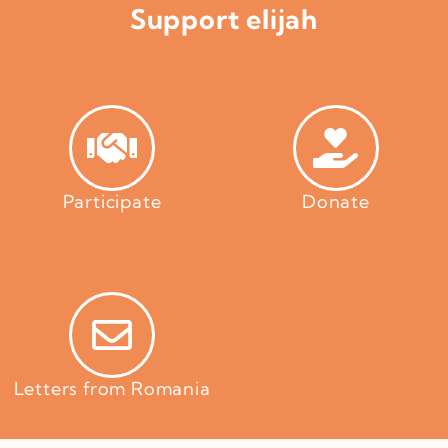
Support elijah
Participate
Donate
Letters from Romania