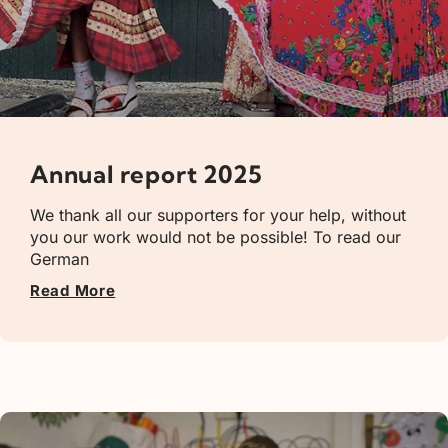
Annual report 2025
We thank all our supporters for your help, without
you our work would not be possible! To read our
German
Read More