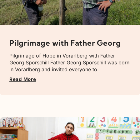
Pilgrimage with Father Georg
Pilgrimage of Hope in Vorarlberg with Father
Georg Sporschill Father Georg Sporschill was born
in Vorarlberg and invited everyone to
Read More