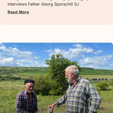
interviews Father Georg Sporschill SJ
Read More