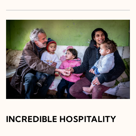
INCREDIBLE HOSPITALITY