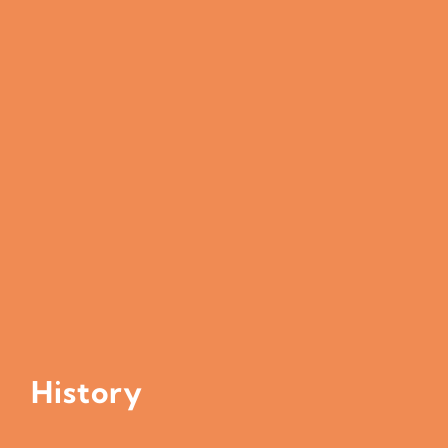
History