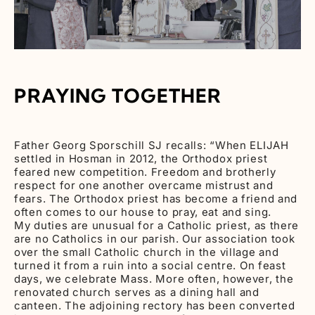
PRAYING TOGETHER
Father Georg Sporschill SJ recalls: “When ELIJAH
settled in Hosman in 2012, the Orthodox priest
feared new competition. Freedom and brotherly
respect for one another overcame mistrust and
fears. The Orthodox priest has become a friend and
often comes to our house to pray, eat and sing.
My duties are unusual for a Catholic priest, as there
are no Catholics in our parish. Our association took
over the small Catholic church in the village and
turned it from a ruin into a social centre. On feast
days, we celebrate Mass. More often, however, the
renovated church serves as a dining hall and
canteen. The adjoining rectory has been converted