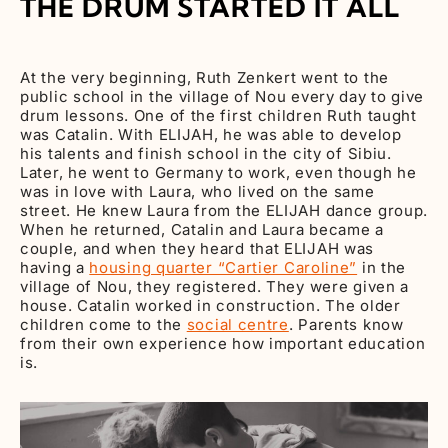
THE DRUM STARTED IT ALL
At the very beginning, Ruth Zenkert went to the
public school in the village of Nou every day to give
drum lessons. One of the first children Ruth taught
was Catalin. With ELIJAH, he was able to develop
his talents and finish school in the city of Sibiu.
Later, he went to Germany to work, even though he
was in love with Laura, who lived on the same
street. He knew Laura from the ELIJAH dance group.
When he returned, Catalin and Laura became a
couple, and when they heard that ELIJAH was
having a
housing quarter “Cartier Caroline”
in the
village of Nou, they registered. They were given a
house. Catalin worked in construction. The older
children come to the
social centre
. Parents know
from their own experience how important education
is.