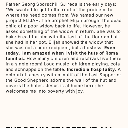
Father Georg Sporschill SJ recalls the early days:
“We wanted to get to the root of the problem, to
where the need comes from. We named our new
project ELIJAH. The prophet Elijah brought the dead
child of a poor widow back to life. However, he
asked something of the widow in return. She was to
bake bread for him with the last of the flour and oil
she had in her pot. Elijah showed the widow that
she was not a poor recipient, but a hostess.
Even
today, I am amazed when I visit the huts of Roma
families
. How many children and relatives live there
in a single room! Loud music, children playing, cola
and schnapps on the table.
Incredible hospitality
. A
colourful tapestry with a motif of the Last Supper or
the Good Shepherd adorns the wall of the hut and
covers the holes. Jesus is at home here; he
welcomes me into poverty with joy.