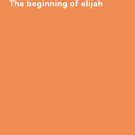
The beginning of elijah