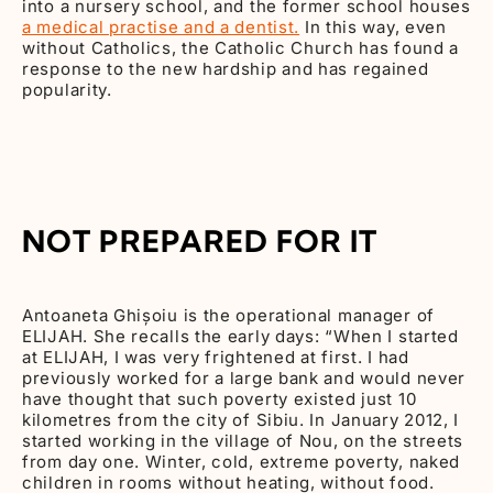
into a nursery school, and the former school houses
a medical practise and a dentist.
In this way, even
without Catholics, the Catholic Church has found a
response to the new hardship and has regained
popularity.
NOT PREPARED FOR IT
Antoaneta Ghișoiu is the operational manager of
ELIJAH. She recalls the early days: “When I started
at ELIJAH, I was very frightened at first. I had
previously worked for a large bank and would never
have thought that such poverty existed just 10
kilometres from the city of Sibiu. In January 2012, I
started working in the village of Nou, on the streets
from day one. Winter, cold, extreme poverty, naked
children in rooms without heating, without food.