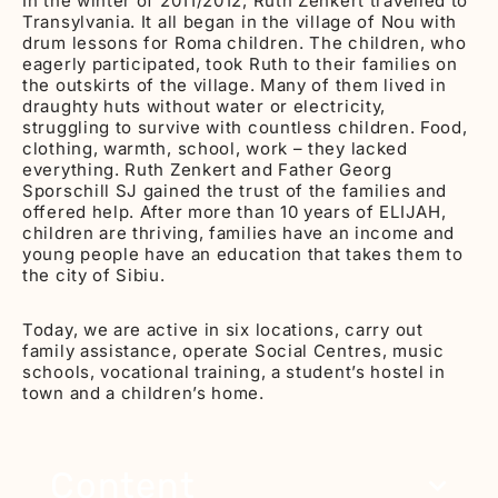
In the winter of 2011/2012, Ruth Zenkert travelled to
Transylvania. It all began in the village of Nou with
drum lessons for Roma children. The children, who
eagerly participated, took Ruth to their families on
the outskirts of the village. Many of them lived in
draughty huts without water or electricity,
struggling to survive with countless children. Food,
clothing, warmth, school, work – they lacked
everything. Ruth Zenkert and Father Georg
Sporschill SJ gained the trust of the families and
offered help. After more than 10 years of ELIJAH,
children are thriving, families have an income and
young people have an education that takes them to
the city of Sibiu.
Today, we are active in six locations, carry out
family assistance, operate Social Centres, music
schools, vocational training, a student’s hostel in
town and a children’s home.
Content