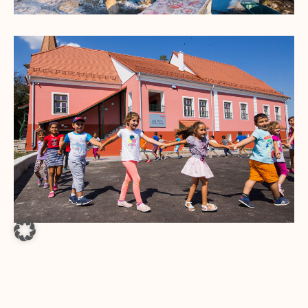
A VILLAGE BLOOMS