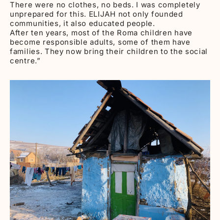
There were no clothes, no beds. I was completely
unprepared for this. ELIJAH not only founded
communities, it also educated people.
After ten years, most of the Roma children have
become responsible adults, some of them have
families. They now bring their children to the social
centre.”