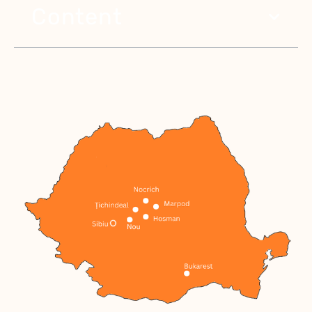
Content