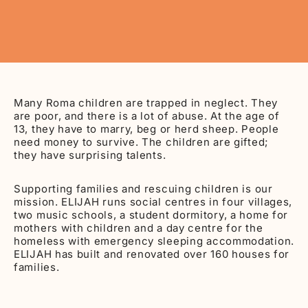
Many Roma children are trapped in neglect. They
are poor, and there is a lot of abuse. At the age of
13, they have to marry, beg or herd sheep. People
need money to survive. The children are gifted;
they have surprising talents.
Supporting families and rescuing children is our
mission. ELIJAH runs social centres in four villages,
two music schools, a student dormitory, a home for
mothers with children and a day centre for the
homeless with emergency sleeping accommodation.
ELIJAH has built and renovated over 160 houses for
families.