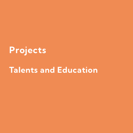
Projects
Talents and Education