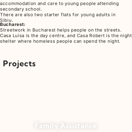
accommodation and care to young people attending
secondary school.
There are also two starter flats for young adults in
Sibiu.
Bucharest:
Streetwork in Bucharest helps people on the streets.
Casa Luisa is the day centre, and Casa Robert is the night
shelter where homeless people can spend the night.
Projects
Family Assistance