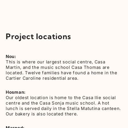
Project locations
Nou:
This is where our largest social centre, Casa
Martin, and the music school Casa Thomas are
located. Twelve families have found a home in the
Cartier Caroline residential area.
Hosman:
Our oldest location is home to the Casa Ilie social
centre and the Casa Sonja music school. A hot
lunch is served daily in the Stella Matutina canteen.
Our bakery is also located there.
Marpod: