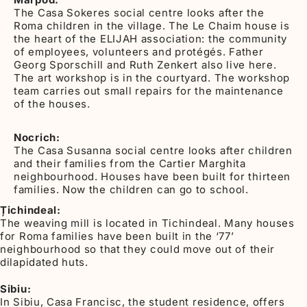
The Casa Sokeres social centre looks after the
Roma children in the village. The Le Chaim house is
the heart of the ELIJAH association: the community
of employees, volunteers and protégés. Father
Georg Sporschill and Ruth Zenkert also live here.
The art workshop is in the courtyard. The workshop
team carries out small repairs for the maintenance
of the houses.
Nocrich:
The Casa Susanna social centre looks after children
and their families from the Cartier Marghita
neighbourhood. Houses have been built for thirteen
families. Now the children can go to school.
Țichindeal:
The weaving mill is located in Tichindeal. Many houses
for Roma families have been built in the ‘77’
neighbourhood so that they could move out of their
dilapidated huts.
Sibiu:
In Sibiu, Casa Francisc, the student residence, offers