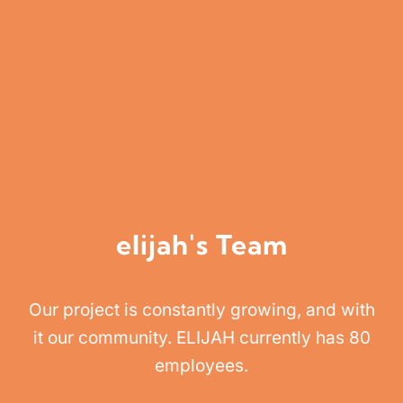
elijah's Team
Our project is constantly growing, and with
it our community. ELIJAH currently has 80
employees.