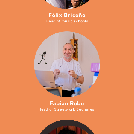
Félix Briceño
Head of music schools
Fabian Robu
Head of Streetwork Bucharest