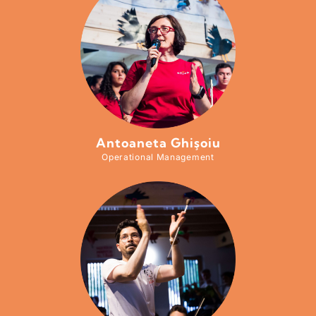
Antoaneta Ghişoiu
Operational Management