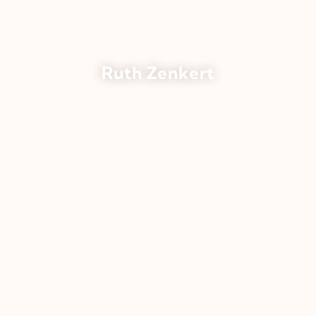
Ruth Zenkert