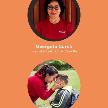
Georgeta Curcă
Head of social centre, Casa Ilie