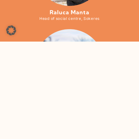
Raluca Manta
Head of social centre, Sokeres
Larisa Oprea
Head of social centre, Casa Martin