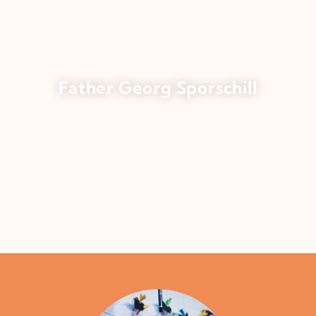
Father Georg Sporschill