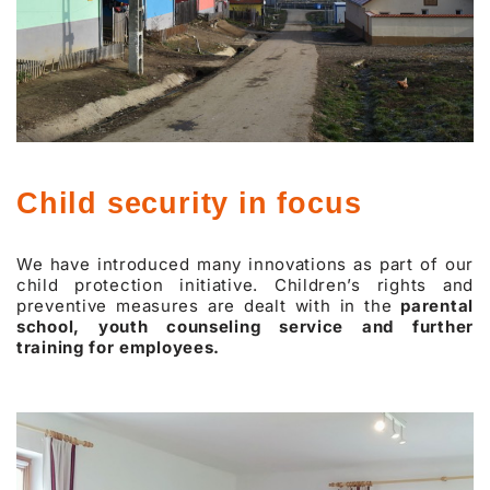
Child security in focus
We have introduced many innovations as part of our
child protection initiative. Children’s rights and
preventive measures are dealt with in the
parental
school, youth counseling service and further
training for employees.