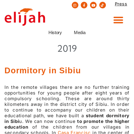
Press
Skip
to
content
History
Media
2019
Dormitory in Sibiu
In the remote villages there are no further training
opportunities for young people after eight years of
compulsory schooling. These are around thirty
kilometers away in the district city of Sibiu. In order
to continue to accompany our children on their
educational path, we have built a
student dormitory
in Sibi
u. We can now continue
to promote the higher
education
of the children from our villages in
secondary schools. In
Casa Francisc
in the center of