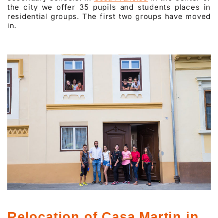
the city we offer 35 pupils and students places in
residential groups. The first two groups have moved
in.
Relocation of Casa Martin in