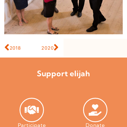
2018
2020
Support elijah
Participate
Donate