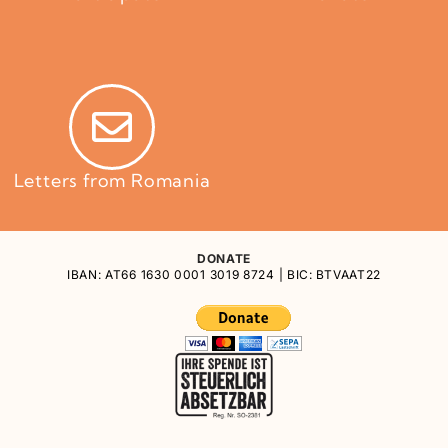
Letters from Romania
DONATE
IBAN: AT66 1630 0001 3019 8724 | BIC: BTVAAT22