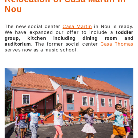
Nou
The new social center
Casa Martin
in Nou is ready.
We have expanded our offer to include a
toddler
group, kitchen including dining room and
auditorium
. The former social center
Casa Thomas
serves now as a music school.