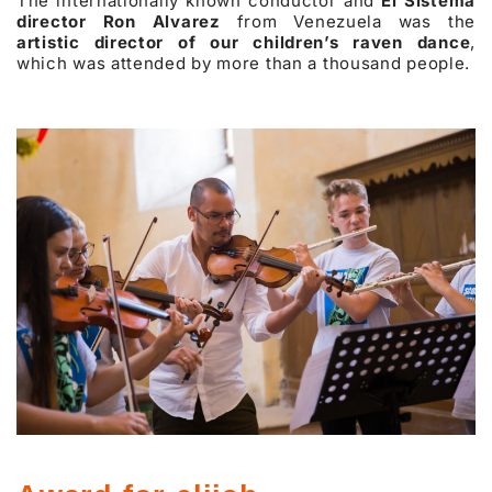
The internationally known conductor and
El Sistema
director Ron Alvarez
from Venezuela was the
artistic director of our children’s raven dance
,
which was attended by more than a thousand people.