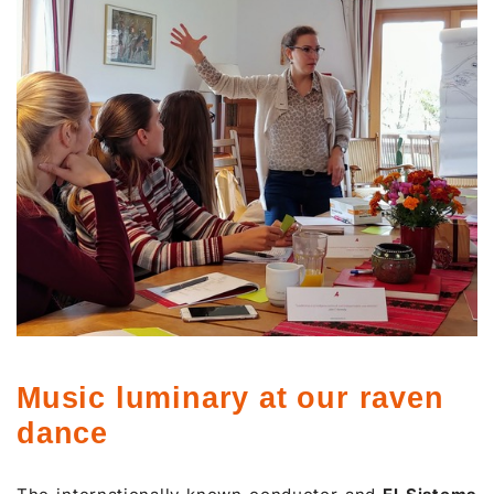
Music luminary at our raven
dance