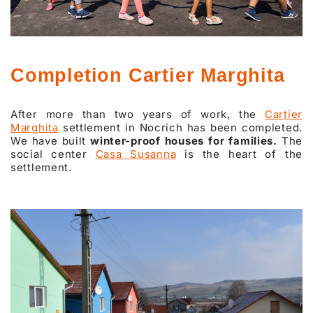
Completion Cartier Marghita
After more than two years of work, the
Cartier
Marghita
settlement in Nocrich has been completed.
We have built
winter-proof houses for families.
The
social center
Casa Susanna
is the heart of the
settlement.