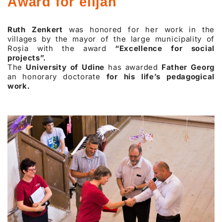
Award for elijah
Ruth Zenkert
was honored for her work in the
villages by the mayor of the large municipality of
Roșia with the award
“Excellence for social
projects”.
The
University of Udine
has awarded
Father Georg
an honorary doctorate
for his life’s pedagogical
work.