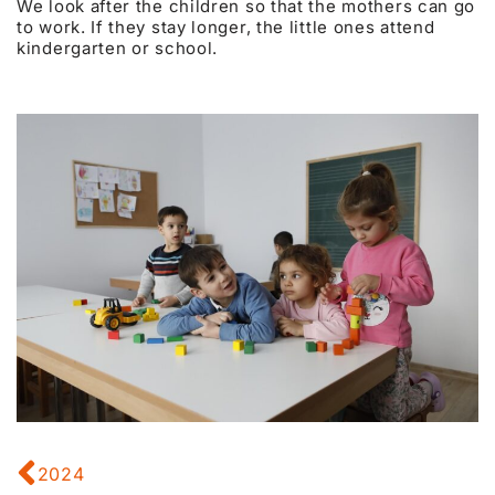
We look after the children so that the mothers can go
to work. If they stay longer, the little ones attend
kindergarten or school.
2024