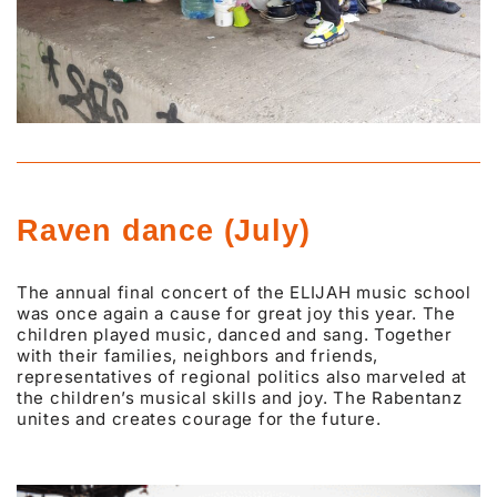
Raven dance (July)
The annual final concert of the ELIJAH music school
was once again a cause for great joy this year. The
children played music, danced and sang. Together
with their families, neighbors and friends,
representatives of regional politics also marveled at
the children’s musical skills and joy. The Rabentanz
unites and creates courage for the future.