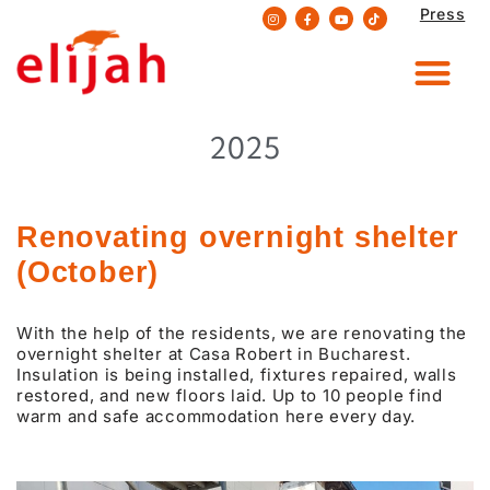
Press
Skip
to
content
2025
Renovating overnight shelter
(October)
With the help of the residents, we are renovating the
overnight shelter at Casa Robert in Bucharest.
Insulation is being installed, fixtures repaired, walls
restored, and new floors laid. Up to 10 people find
warm and safe accommodation here every day.