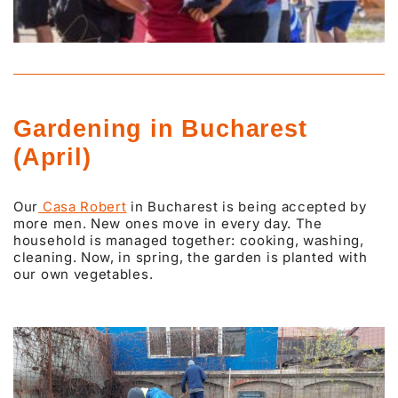
Gardening in Bucharest
(April)
Our
Casa Robert
in Bucharest is being accepted by
more men. New ones move in every day. The
household is managed together: cooking, washing,
cleaning. Now, in spring, the garden is planted with
our own vegetables.