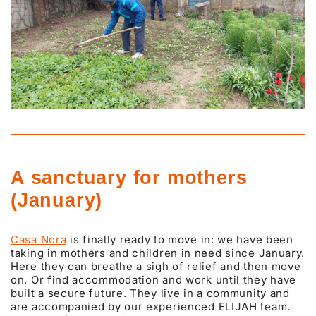
A sanctuary for mothers
(January)
Casa Nora
is finally ready to move in: we have been
taking in mothers and children in need since January.
Here they can breathe a sigh of relief and then move
on. Or find accommodation and work until they have
built a secure future. They live in a community and
are accompanied by our experienced ELIJAH team.