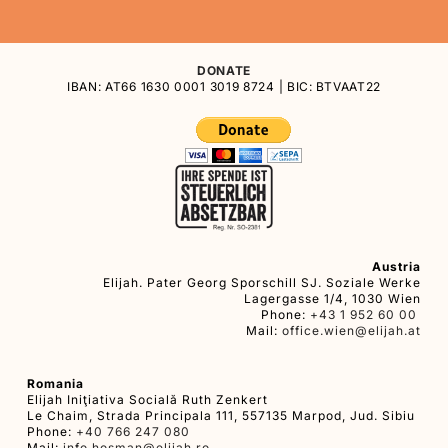
DONATE
IBAN: AT66 1630 0001 3019 8724 | BIC: BTVAAT22
Austria
Elijah. Pater Georg Sporschill SJ. Soziale Werke
Lagergasse 1/4, 1030 Wien
Phone:
+43 1 952 60 00
Mail:
office.wien@elijah.at
Romania
Elijah Iniţiativa Socială Ruth Zenkert
Le Chaim, Strada Principala 111, 557135 Marpod, Jud. Sibiu
Phone:
+40 766 247 080
Mail:
info.hosman@elijah.ro