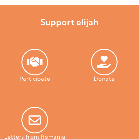
Support elijah
Participate
Donate
Letters from Romania