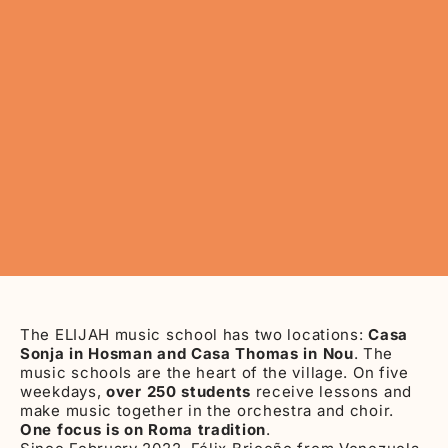
The ELIJAH music school has two locations:
Casa
Sonja in Hosman and Casa Thomas in Nou
. The
music schools are the heart of the village. On five
weekdays,
over 250 students
receive lessons and
make music together in the orchestra and choir.
One focus is on Roma tradition
.