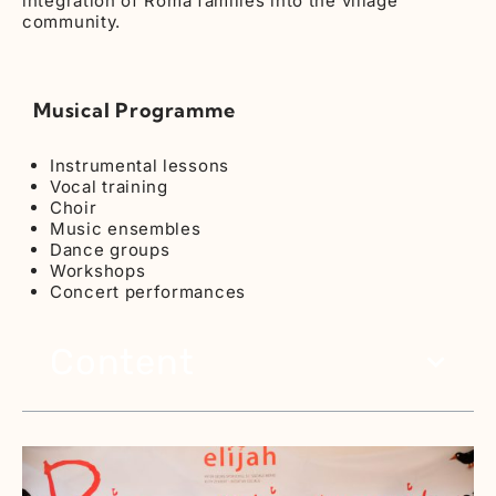
integration of Roma families into the village
community.
Musical Programme
Instrumental lessons
Vocal training
Choir
Music ensembles
Dance groups
Workshops
Concert performances
Content