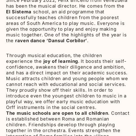
Since February 2022, Félix Briceño from Venezuela
has been the musical director. He comes from the
El Sistema
school, an aid programme that
successfully teaches children from the poorest
areas of South America to play music. Everyone is
given the opportunity to play and enjoy making
music together. One of the highlights of the year is
the
raven dance ‘Dansul Corbilor’
.
Through musical education, the children
experience the
joy of learning
. It boosts their self-
confidence, awakens their diligence and ambition,
and has a direct impact on their academic success.
Music attracts children and young people whom we
cannot reach with educational and social services.
They proudly show off their skills. In order to
introduce even the youngest children to music in a
playful way, we offer early music education with
Orff instruments in the social centres.
The music schools are open to all children
. Contact
is established between Roma and Romanian
children. Friendships develop through playing
together in the orchestra. Events strengthen the