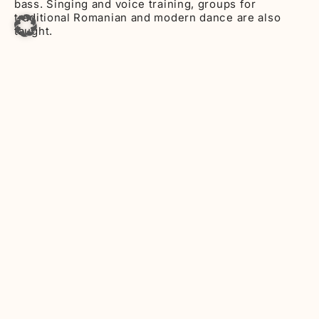
bass. Singing and voice training, groups for
traditional Romanian and modern dance are also
taught.