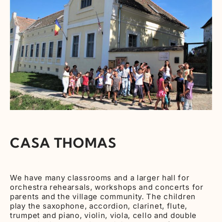
CASA THOMAS
We have many classrooms and a larger hall for
orchestra rehearsals, workshops and concerts for
parents and the village community. The children
play the saxophone, accordion, clarinet, flute,
trumpet and piano, violin, viola, cello and double