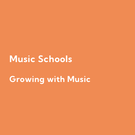
Music Schools
Growing with Music