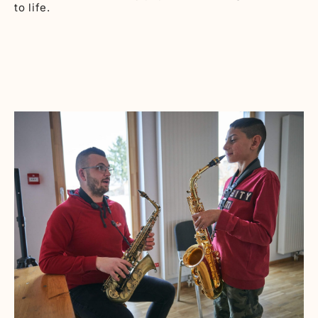
to life.