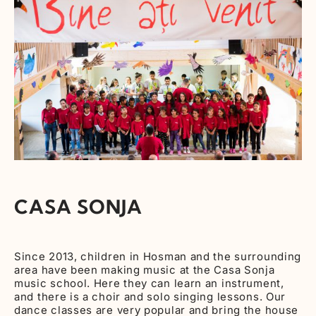
CASA SONJA
Since 2013, children in Hosman and the surrounding
area have been making music at the Casa Sonja
music school. Here they can learn an instrument,
and there is a choir and solo singing lessons. Our
dance classes are very popular and bring the house