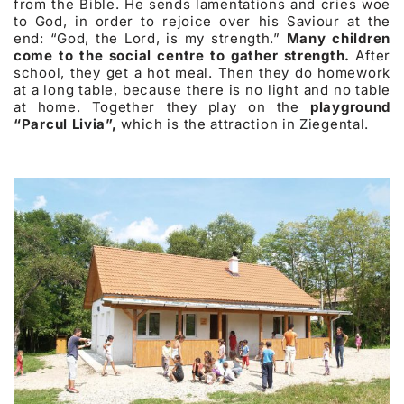
from the Bible. He sends lamentations and cries woe
to God, in order to rejoice over his Saviour at the
end: “God, the Lord, is my strength.”
Many children
come to the social centre to gather strength.
After
school, they get a hot meal. Then they do homework
at a long table, because there is no light and no table
at home. Together they play on the
playground
“Parcul Livia”,
which is the attraction in Ziegental.