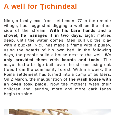
A well for Ţichindeal
Nicu, a family man from settlement 77 in the remote
village, has suggested digging a well on the other
side of the stream.
With his bare hands and a
shovel, he manages it in two days
. Eight metres
deep, until the water comes. Men pull up the clay
with a bucket. Nicu has made a frame with a pulley,
using the boards of his own bed. In the following
days, the people build a house next to the well.
We
only provided them with boards and tools
. The
mayor had a bridge built over the stream using oak
trees from the community forest. Within a week, the
Roma settlement has turned into a camp of builders.
On 2 March, the inauguration of
the wash house with
an oven took place.
Now the mothers wash their
children and laundry, more and more dark faces
begin to shine.