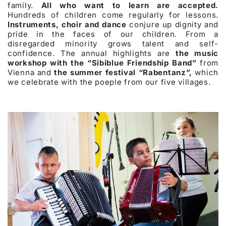
family.
All who want to learn are accepted.
Hundreds of children come regularly for lessons.
Instruments, choir and dance
conjure up dignity and
pride in the faces of our children. From a
disregarded minority grows talent and self-
confidence. The annual highlights are
the music
workshop with the “Sibiblue Friendship Band”
from
Vienna and
the summer festival “Rabentanz”,
which
we celebrate with the poeple from our five villages.