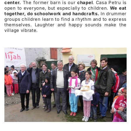
center.
The former barn is our
chapel
. Casa Petru is
open to everyone, but especially to children.
We eat
together, do schoolwork and handcrafts.
In drummer
groups children learn to find a rhythm and to express
themselves. Laughter and happy sounds make the
village vibrate.