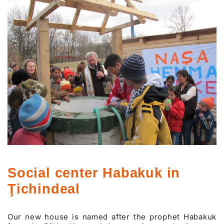
Social center Habakuk in
Ţichindeal
Our new house is named after the prophet Habakuk