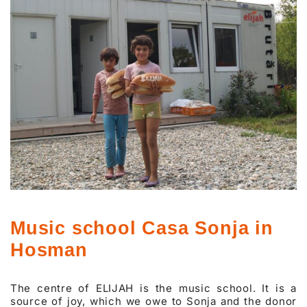
Music school Casa Sonja in
Hosman
The centre of ELIJAH is the music school. It is a
source of joy, which we owe to Sonja and the donor