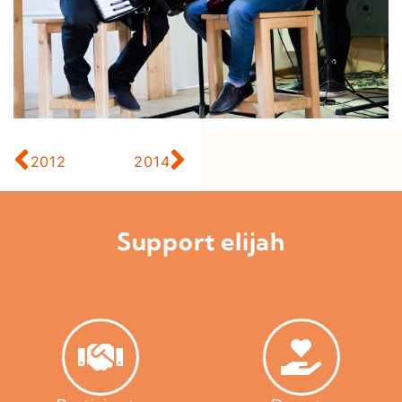
2012
2014
Support elijah