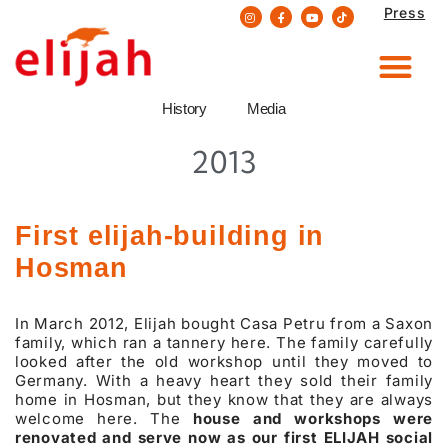
Press
Skip
to
content
History
Media
2013
First elijah-building in
Hosman
In March 2012, Elijah bought Casa Petru from a Saxon
family, which ran a tannery here. The family carefully
looked after the old workshop until they moved to
Germany. With a heavy heart they sold their family
home in Hosman, but they know that they are always
welcome here. The
house and workshops were
renovated and serve now as our first ELIJAH social