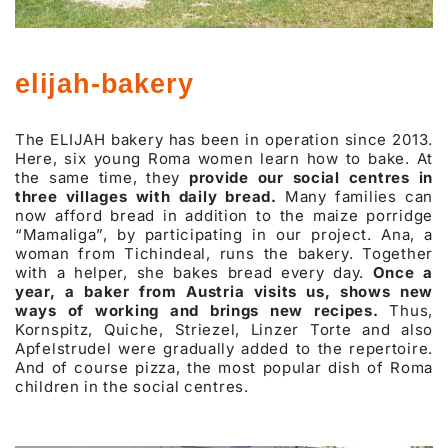
elijah-bakery
The ELIJAH bakery has been in operation since 2013.
Here, six young Roma women learn how to bake. At
the same time, they
provide our social centres in
three villages with daily bread.
Many families can
now afford bread in addition to the maize porridge
“Mamaliga”, by participating in our project. Ana, a
woman from Tichindeal, runs the bakery. Together
with a helper, she bakes bread every day.
Once a
year, a baker from Austria visits us, shows new
ways of working and brings new recipes.
Thus,
Kornspitz, Quiche, Striezel, Linzer Torte and also
Apfelstrudel were gradually added to the repertoire.
And of course pizza, the most popular dish of Roma
children in the social centres.