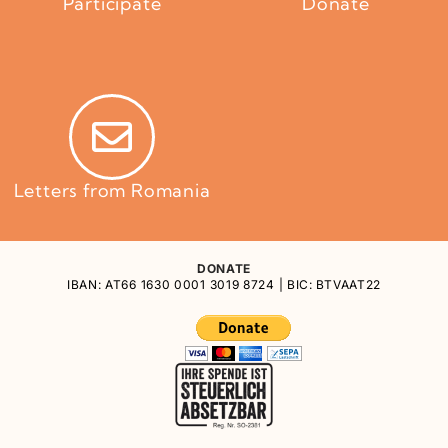
Participate
Donate
Letters from Romania
DONATE
IBAN: AT66 1630 0001 3019 8724 | BIC: BTVAAT22