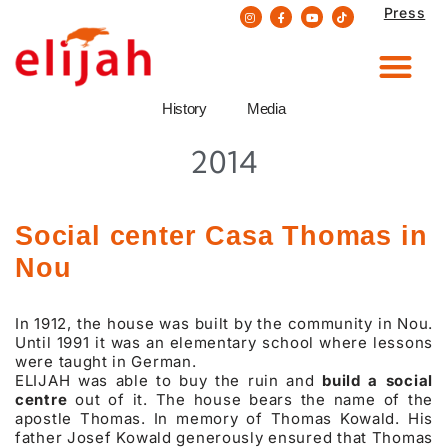
Press
Skip
to
content
History
Media
2014
Social center Casa Thomas in
Nou
In 1912, the house was built by the community in Nou.
Until 1991 it was an elementary school where lessons
were taught in German.
ELIJAH was able to buy the ruin and
build a social
centre
out of it. The house bears the name of the
apostle Thomas. In memory of Thomas Kowald. His
father Josef Kowald generously ensured that Thomas