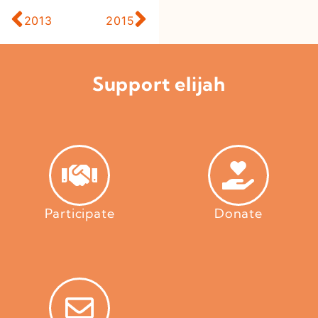
2013
2015
Support elijah
Participate
Donate