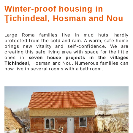
Winter-proof housing in
Ţichindeal, Hosman and Nou
Large Roma families live in mud huts, hardly
protected from the cold and rain. A warm, safe home
brings new vitality and self-confidence. We are
creating this safe living area with space for the little
ones in
seven house projects in the villages
Tichindeal
, Hosman and Nou. Numerous families can
now live in several rooms with a bathroom.