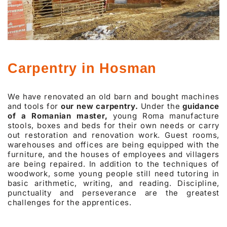
Carpentry in Hosman
We have renovated an old barn and bought machines
and tools for
our new carpentry.
Under the
guidance
of a Romanian master,
young Roma manufacture
stools, boxes and beds for their own needs or carry
out restoration and renovation work. Guest rooms,
warehouses and offices are being equipped with the
furniture, and the houses of employees and villagers
are being repaired. In addition to the techniques of
woodwork, some young people still need tutoring in
basic arithmetic, writing, and reading. Discipline,
punctuality and perseverance are the greatest
challenges for the apprentices.