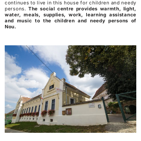
continues to live in this house for children and needy
persons.
The social centre provides warmth, light,
water, meals, supplies, work, learning assistance
and music to the children and needy persons of
Nou.