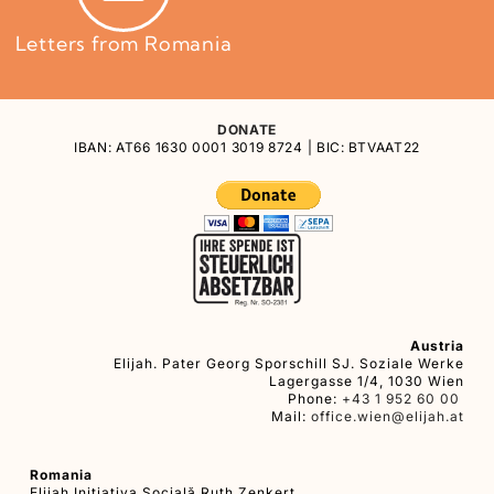
Letters from Romania
DONATE
IBAN: AT66 1630 0001 3019 8724 | BIC: BTVAAT22
Austria
Elijah. Pater Georg Sporschill SJ. Soziale Werke
Lagergasse 1/4, 1030 Wien
Phone:
+43 1 952 60 00
Mail:
office.wien@elijah.at
Romania
Elijah Iniţiativa Socială Ruth Zenkert